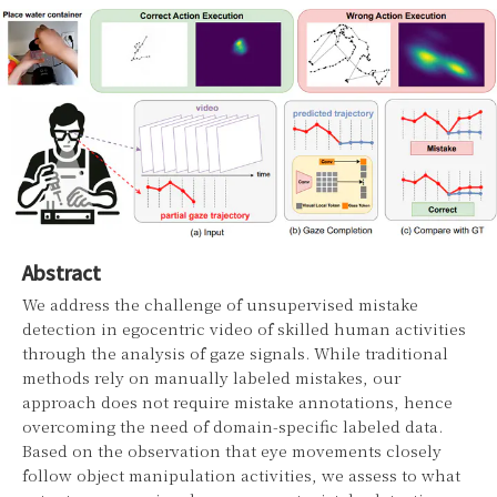
Abstract
We address the challenge of unsupervised mistake
detection in egocentric video of skilled human activities
through the analysis of gaze signals. While traditional
methods rely on manually labeled mistakes, our
approach does not require mistake annotations, hence
overcoming the need of domain-specific labeled data.
Based on the observation that eye movements closely
follow object manipulation activities, we assess to what