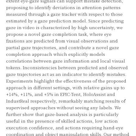
extent eye-gaze signals can support mistake detection,
proposing to identify deviations in attention patterns
measured through a gaze tracker with respect to those
estimated by a gaze prediction model. Since predicting
gaze in video is characterized by high uncertainty, we
propose a novel gaze completion task, where eye
fixations are predicted from visual observations and
partial gaze trajectories, and contribute a novel gaze
completion approach which explicitly models
correlations between gaze information and local visual
tokens. Inconsistencies between predicted and observed
gaze trajectories act as an indicator to identify mistakes.
Experiments highlight the effectiveness of the proposed
approach in different settings, with relative gains up to
+14%, +11%, and +5% in EPIC-Tent, HoloAssist and
IndustReal respectively, remarkably matching results of
supervised approaches without seeing any labels. We
further show that gaze-based analysis is particularly
useful in the presence of skilled actions, low action
execution confidence, and actions requiring hand-eye
coordination and object manipulation skills. Our method