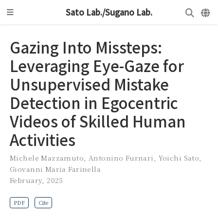
Sato Lab./Sugano Lab.
Gazing Into Missteps:
Leveraging Eye-Gaze for
Unsupervised Mistake
Detection in Egocentric
Videos of Skilled Human
Activities
Michele Mazzamuto
,
Antonino Furnari
,
Yoichi Sato
,
Giovanni Maria Farinella
February, 2025
PDF
Cite