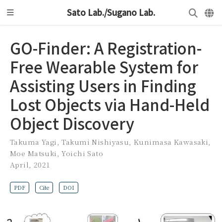
Sato Lab./Sugano Lab.
GO-Finder: A Registration-
Free Wearable System for
Assisting Users in Finding
Lost Objects via Hand-Held
Object Discovery
Takuma Yagi
,
Takumi Nishiyasu
,
Kunimasa Kawasaki
,
Moe Matsuki
,
Yoichi Sato
April, 2021
PDF
Cite
DOI