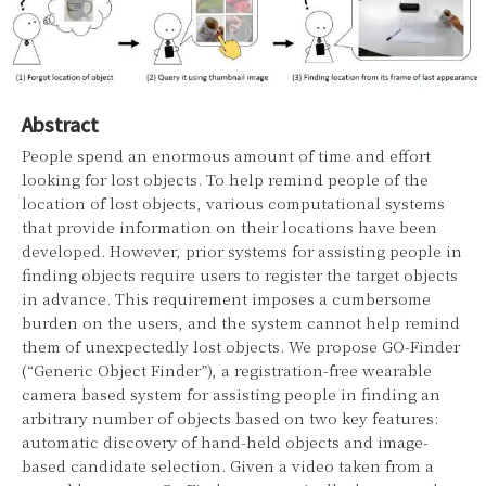
Abstract
People spend an enormous amount of time and effort
looking for lost objects. To help remind people of the
location of lost objects, various computational systems
that provide information on their locations have been
developed. However, prior systems for assisting people in
finding objects require users to register the target objects
in advance. This requirement imposes a cumbersome
burden on the users, and the system cannot help remind
them of unexpectedly lost objects. We propose GO-Finder
(“Generic Object Finder”), a registration-free wearable
camera based system for assisting people in finding an
arbitrary number of objects based on two key features:
automatic discovery of hand-held objects and image-
based candidate selection. Given a video taken from a