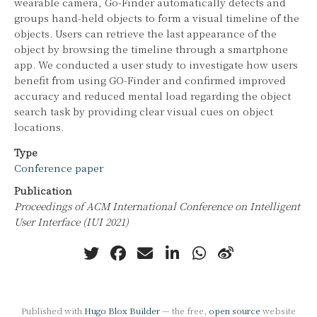
wearable camera, Go-Finder automatically detects and
groups hand-held objects to form a visual timeline of the
objects. Users can retrieve the last appearance of the
object by browsing the timeline through a smartphone
app. We conducted a user study to investigate how users
benefit from using GO-Finder and confirmed improved
accuracy and reduced mental load regarding the object
search task by providing clear visual cues on object
locations.
Type
Conference paper
Publication
Proceedings of ACM International Conference on Intelligent
User Interface (IUI 2021)
Published with
Hugo Blox Builder
— the free,
open source
website