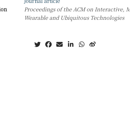
Journal article
ion
Proceedings of the ACM on Interactive, M
Wearable and Ubiquitous Technologies