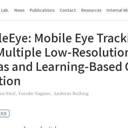
 Lab.
News
Publications
Contact
Resources
Internal Wi
bleEye: Mobile Eye Track
Multiple Low-Resolutio
s and Learning-Based 
tion
an Steil
,
Yusuke Sugano
,
Andreas Bulling
DOI