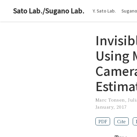
Sato Lab./Sugano Lab.
Y. Sato Lab.
Sugano
Invisi
Using 
Camera
Estima
Marc Tonsen
,
Juli
January, 2017
PDF
Cite