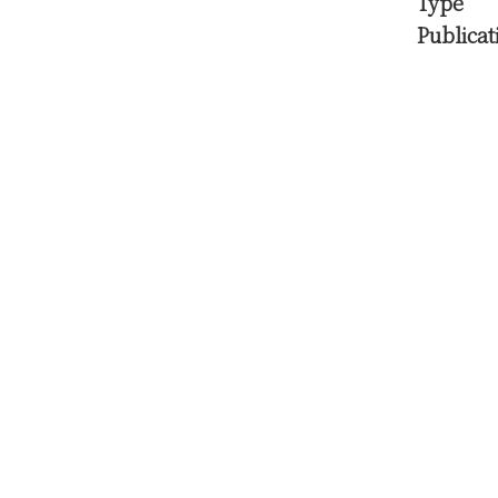
Type
Publicat