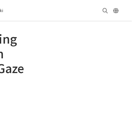
ki
ing
n
Gaze