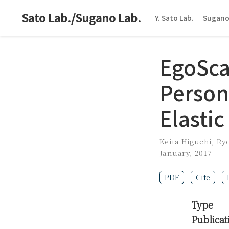
Sato Lab./Sugano Lab.
Y. Sato Lab.
Sugano
EgoSca
Person
Elastic
Keita Higuchi
,
Ry
January, 2017
PDF
Cite
Type
Publicat