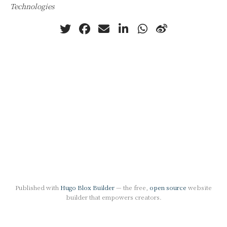
Technologies
Published with
Hugo Blox Builder
— the free,
open source
website
builder that empowers creators.