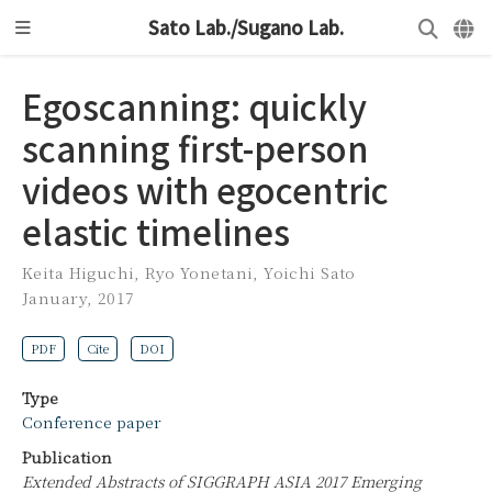
Sato Lab./Sugano Lab.
Egoscanning: quickly
scanning first-person
videos with egocentric
elastic timelines
Keita Higuchi
,
Ryo Yonetani
,
Yoichi Sato
January, 2017
PDF
Cite
DOI
Type
Conference paper
Publication
Extended Abstracts of SIGGRAPH ASIA 2017 Emerging