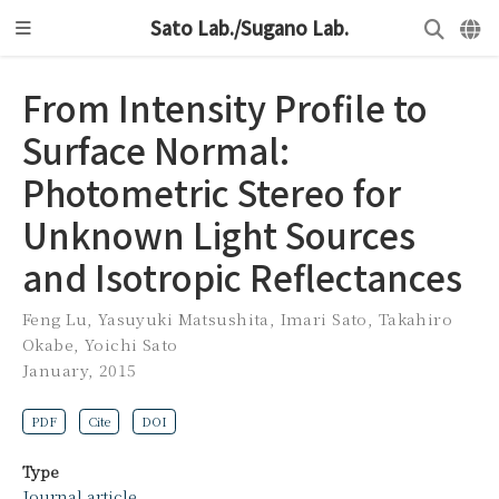
Sato Lab./Sugano Lab.
From Intensity Profile to
Surface Normal:
Photometric Stereo for
Unknown Light Sources
and Isotropic Reflectances
Feng Lu
,
Yasuyuki Matsushita
,
Imari Sato
,
Takahiro
Okabe
,
Yoichi Sato
January, 2015
PDF
Cite
DOI
Type
Journal article