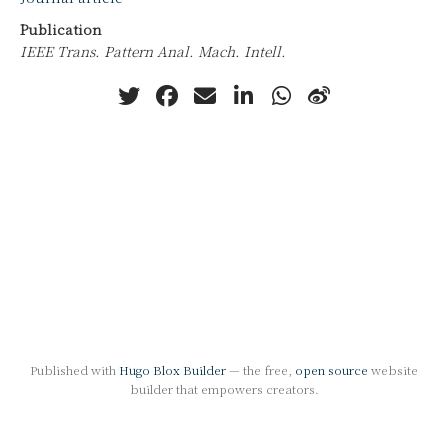
Publication
IEEE Trans. Pattern Anal. Mach. Intell.
Published with
Hugo Blox Builder
— the free,
open source
website
builder that empowers creators.