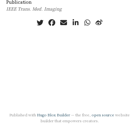
Publication
IEEE Trans. Med. Imaging
Published with
Hugo Blox Builder
— the free,
open source
website
builder that empowers creators.