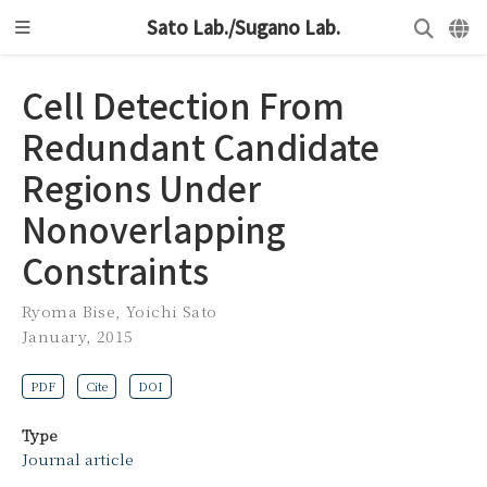
Sato Lab./Sugano Lab.
Cell Detection From
Redundant Candidate
Regions Under
Nonoverlapping
Constraints
Ryoma Bise
,
Yoichi Sato
January, 2015
PDF
Cite
DOI
Type
Journal article