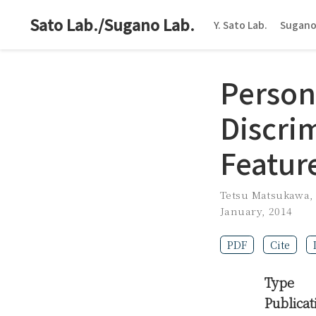
Sato Lab./Sugano Lab.
Y. Sato Lab.
Sugano
Person 
Discri
Featur
Tetsu Matsukawa
January, 2014
PDF
Cite
Type
Publicat