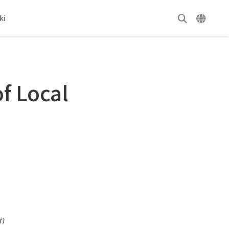
ki
f Local
n