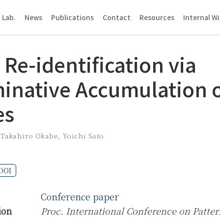
 Lab.
News
Publications
Contact
Resources
Internal Wi
Re-identification via
minative Accumulation o
es
,
Takahiro Okabe
,
Yoichi Sato
DOI
Conference paper
ion
Proc. International Conference on Patter