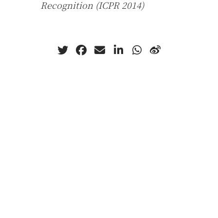
Recognition (ICPR 2014)