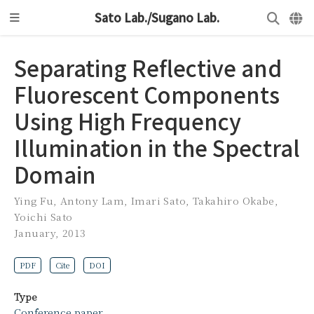
Sato Lab./Sugano Lab.
Separating Reflective and
Fluorescent Components
Using High Frequency
Illumination in the Spectral
Domain
Ying Fu
,
Antony Lam
,
Imari Sato
,
Takahiro Okabe
,
Yoichi Sato
January, 2013
PDF
Cite
DOI
Type
Conference paper