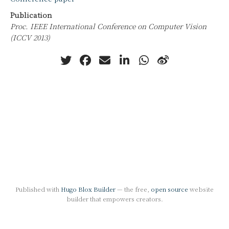
Publication
Proc. IEEE International Conference on Computer Vision
(ICCV 2013)
Published with
Hugo Blox Builder
— the free,
open source
website
builder that empowers creators.