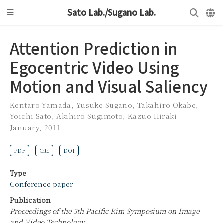
Sato Lab./Sugano Lab.
Attention Prediction in
Egocentric Video Using
Motion and Visual Saliency
Kentaro Yamada
,
Yusuke Sugano
,
Takahiro Okabe
,
Yoichi Sato
,
Akihiro Sugimoto
,
Kazuo Hiraki
January, 2011
PDF
Cite
DOI
Type
Conference paper
Publication
Proceedings of the 5th Pacific-Rim Symposium on Image
and Video Technology