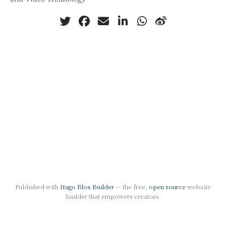
Published with
Hugo Blox Builder
— the free,
open source
website
builder that empowers creators.