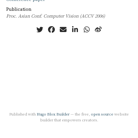
Publication
Proc. Asian Conf. Computer Vision (ACCV 2006)
Published with
Hugo Blox Builder
— the free,
open source
website
builder that empowers creators.