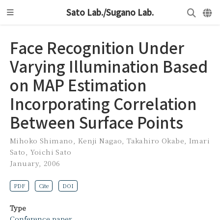
Sato Lab./Sugano Lab.
Face Recognition Under
Varying Illumination Based
on MAP Estimation
Incorporating Correlation
Between Surface Points
Mihoko Shimano
,
Kenji Nagao
,
Takahiro Okabe
,
Imari
Sato
,
Yoichi Sato
January, 2006
PDF
Cite
DOI
Type
Conference paper