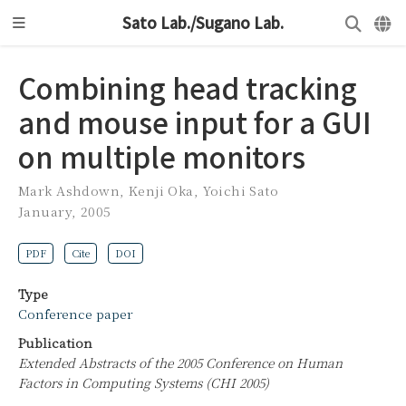
Sato Lab./Sugano Lab.
Combining head tracking
and mouse input for a GUI
on multiple monitors
Mark Ashdown
,
Kenji Oka
,
Yoichi Sato
January, 2005
PDF
Cite
DOI
Type
Conference paper
Publication
Extended Abstracts of the 2005 Conference on Human
Factors in Computing Systems (CHI 2005)