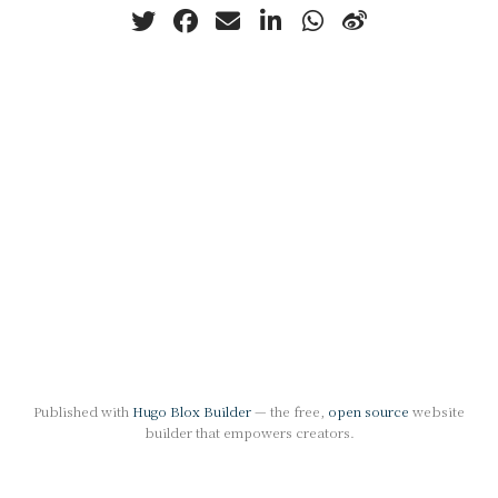
Published with
Hugo Blox Builder
— the free,
open source
website
builder that empowers creators.