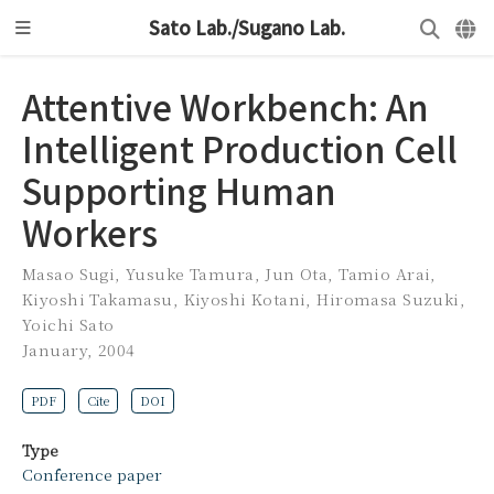
Sato Lab./Sugano Lab.
Attentive Workbench: An
Intelligent Production Cell
Supporting Human
Workers
Masao Sugi
,
Yusuke Tamura
,
Jun Ota
,
Tamio Arai
,
Kiyoshi Takamasu
,
Kiyoshi Kotani
,
Hiromasa Suzuki
,
Yoichi Sato
January, 2004
PDF
Cite
DOI
Type
Conference paper