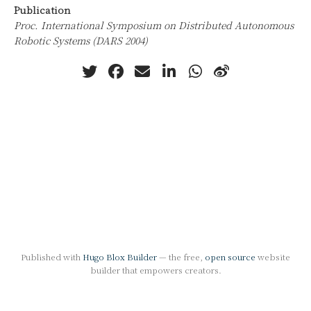
Publication
Proc. International Symposium on Distributed Autonomous
Robotic Systems (DARS 2004)
Published with
Hugo Blox Builder
— the free,
open source
website
builder that empowers creators.