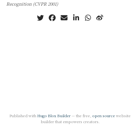
Recognition (CVPR 2001)
Published with
Hugo Blox Builder
— the free,
open source
website
builder that empowers creators.