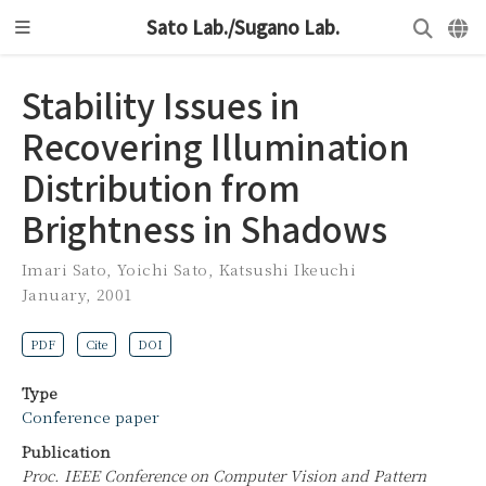
Sato Lab./Sugano Lab.
Stability Issues in
Recovering Illumination
Distribution from
Brightness in Shadows
Imari Sato
,
Yoichi Sato
,
Katsushi Ikeuchi
January, 2001
PDF
Cite
DOI
Type
Conference paper
Publication
Proc. IEEE Conference on Computer Vision and Pattern