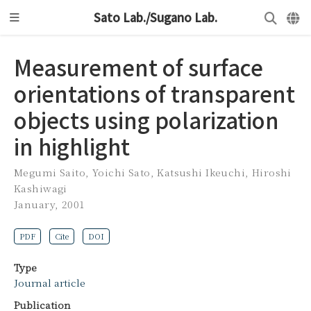
Sato Lab./Sugano Lab.
Measurement of surface
orientations of transparent
objects using polarization
in highlight
Megumi Saito
,
Yoichi Sato
,
Katsushi Ikeuchi
,
Hiroshi
Kashiwagi
January, 2001
PDF
Cite
DOI
Type
Journal article
Publication