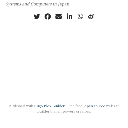
Systems and Computers in Japan
Published with
Hugo Blox Builder
— the free,
open source
website
builder that empowers creators.