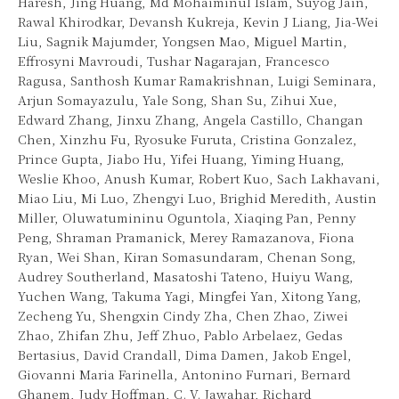
Haresh, Jing Huang, Md Mohaiminul Islam, Suyog Jain,
Rawal Khirodkar, Devansh Kukreja, Kevin J Liang, Jia-Wei
Liu, Sagnik Majumder, Yongsen Mao, Miguel Martin,
Effrosyni Mavroudi, Tushar Nagarajan, Francesco
Ragusa, Santhosh Kumar Ramakrishnan, Luigi Seminara,
Arjun Somayazulu, Yale Song, Shan Su, Zihui Xue,
Edward Zhang, Jinxu Zhang, Angela Castillo, Changan
Chen, Xinzhu Fu, Ryosuke Furuta, Cristina Gonzalez,
Prince Gupta, Jiabo Hu, Yifei Huang, Yiming Huang,
Weslie Khoo, Anush Kumar, Robert Kuo, Sach Lakhavani,
Miao Liu, Mi Luo, Zhengyi Luo, Brighid Meredith, Austin
Miller, Oluwatumininu Oguntola, Xiaqing Pan, Penny
Peng, Shraman Pramanick, Merey Ramazanova, Fiona
Ryan, Wei Shan, Kiran Somasundaram, Chenan Song,
Audrey Southerland, Masatoshi Tateno, Huiyu Wang,
Yuchen Wang, Takuma Yagi, Mingfei Yan, Xitong Yang,
Zecheng Yu, Shengxin Cindy Zha, Chen Zhao, Ziwei
Zhao, Zhifan Zhu, Jeff Zhuo, Pablo Arbelaez, Gedas
Bertasius, David Crandall, Dima Damen, Jakob Engel,
Giovanni Maria Farinella, Antonino Furnari, Bernard
Ghanem, Judy Hoffman, C. V. Jawahar, Richard