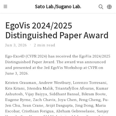
Sato Lab./Sugano Lab.
EgoVis 2024/2025
Distinguished Paper Award
Jun 3, 2026
2 min read
Ego-Exo4D (CVPR 2024) has received the EgoVis 2024/2025
Distinguished Paper Award. The award was announced
and presented at the 3rd EgoVis Workshop at CVPR on
June 3, 2026.
Kristen Grauman, Andrew Westbury, Lorenzo Torresani,
Kris Kitani, Jitendra Malik, Triantafyllos Afouras, Kumar
Ashutosh, Vijay Baiyya, Siddhant Bansal, Bikram Boote,
Eugene Byrne, Zach Chavis, Joya Chen, Feng Cheng, Fu-
Jen Chu, Sean Crane, Avijit Dasgupta, Jing Dong, Maria
Escobar, Cristhian Forigua, Abrham Gebreselasie, Sanjay