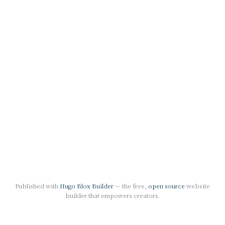
Published with
Hugo Blox Builder
— the free,
open source
website
builder that empowers creators.