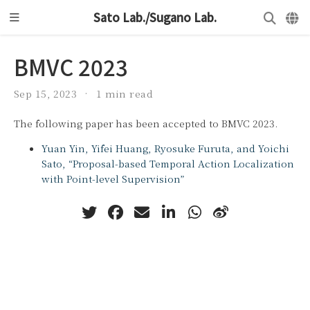
Sato Lab./Sugano Lab.
BMVC 2023
Sep 15, 2023
1 min read
The following paper has been accepted to BMVC 2023.
Yuan Yin, Yifei Huang, Ryosuke Furuta, and Yoichi
Sato, “Proposal-based Temporal Action Localization
with Point-level Supervision”