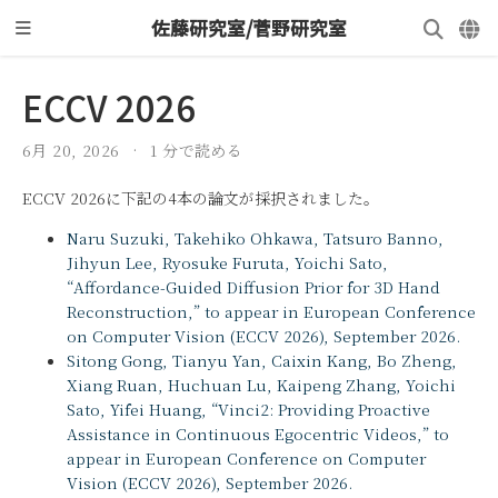
佐藤研究室/菅野研究室
ECCV 2026
6月 20, 2026
1 分で読める
ECCV 2026に下記の4本の論文が採択されました。
Naru Suzuki, Takehiko Ohkawa, Tatsuro Banno,
Jihyun Lee, Ryosuke Furuta, Yoichi Sato,
“Affordance-Guided Diffusion Prior for 3D Hand
Reconstruction,” to appear in European Conference
on Computer Vision (ECCV 2026), September 2026.
Sitong Gong, Tianyu Yan, Caixin Kang, Bo Zheng,
Xiang Ruan, Huchuan Lu, Kaipeng Zhang, Yoichi
Sato, Yifei Huang, “Vinci2: Providing Proactive
Assistance in Continuous Egocentric Videos,” to
appear in European Conference on Computer
Vision (ECCV 2026), September 2026.