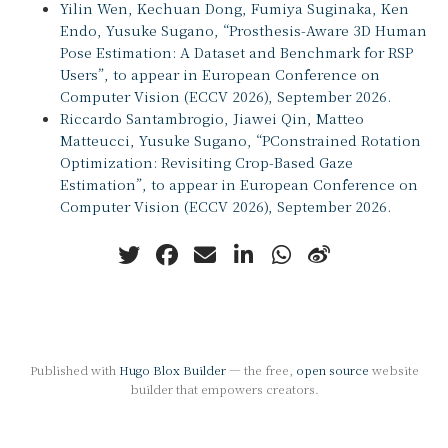
Yilin Wen, Kechuan Dong, Fumiya Suginaka, Ken
Endo, Yusuke Sugano, “Prosthesis-Aware 3D Human
Pose Estimation: A Dataset and Benchmark for RSP
Users”, to appear in European Conference on
Computer Vision (ECCV 2026), September 2026.
Riccardo Santambrogio, Jiawei Qin, Matteo
Matteucci, Yusuke Sugano, “PConstrained Rotation
Optimization: Revisiting Crop-Based Gaze
Estimation”, to appear in European Conference on
Computer Vision (ECCV 2026), September 2026.
Published with
Hugo Blox Builder
— the free,
open source
website
builder that empowers creators.