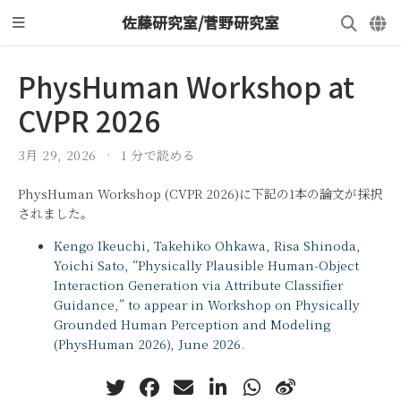
佐藤研究室/菅野研究室
PhysHuman Workshop at
CVPR 2026
3月 29, 2026
1 分で読める
PhysHuman Workshop (CVPR 2026)に下記の1本の論文が採択
されました。
Kengo Ikeuchi, Takehiko Ohkawa, Risa Shinoda,
Yoichi Sato, “Physically Plausible Human-Object
Interaction Generation via Attribute Classifier
Guidance,” to appear in Workshop on Physically
Grounded Human Perception and Modeling
(PhysHuman 2026), June 2026.