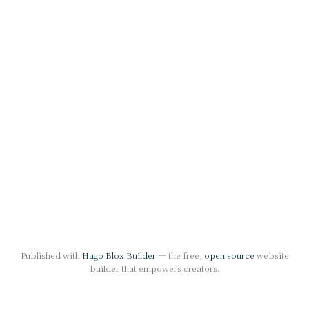
Published with
Hugo Blox Builder
— the free,
open source
website
builder that empowers creators.