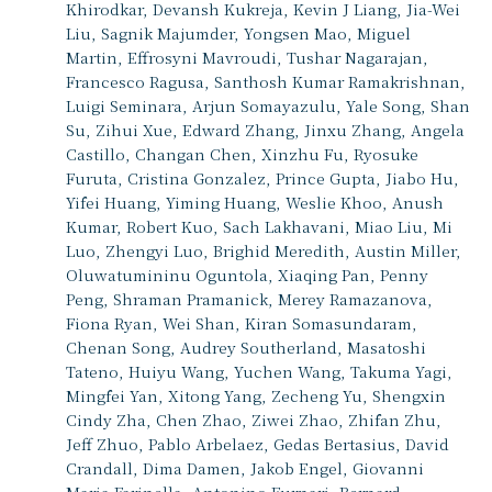
Khirodkar, Devansh Kukreja, Kevin J Liang, Jia-Wei
Liu, Sagnik Majumder, Yongsen Mao, Miguel
Martin, Effrosyni Mavroudi, Tushar Nagarajan,
Francesco Ragusa, Santhosh Kumar Ramakrishnan,
Luigi Seminara, Arjun Somayazulu, Yale Song, Shan
Su, Zihui Xue, Edward Zhang, Jinxu Zhang, Angela
Castillo, Changan Chen, Xinzhu Fu, Ryosuke
Furuta, Cristina Gonzalez, Prince Gupta, Jiabo Hu,
Yifei Huang, Yiming Huang, Weslie Khoo, Anush
Kumar, Robert Kuo, Sach Lakhavani, Miao Liu, Mi
Luo, Zhengyi Luo, Brighid Meredith, Austin Miller,
Oluwatumininu Oguntola, Xiaqing Pan, Penny
Peng, Shraman Pramanick, Merey Ramazanova,
Fiona Ryan, Wei Shan, Kiran Somasundaram,
Chenan Song, Audrey Southerland, Masatoshi
Tateno, Huiyu Wang, Yuchen Wang, Takuma Yagi,
Mingfei Yan, Xitong Yang, Zecheng Yu, Shengxin
Cindy Zha, Chen Zhao, Ziwei Zhao, Zhifan Zhu,
Jeff Zhuo, Pablo Arbelaez, Gedas Bertasius, David
Crandall, Dima Damen, Jakob Engel, Giovanni
Maria Farinella, Antonino Furnari, Bernard