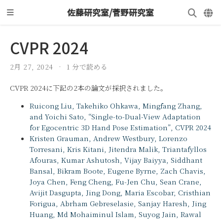
佐藤研究室/菅野研究室
CVPR 2024
2月 27, 2024
1 分で読める
CVPR 2024に下記の2本の論文が採択されました。
Ruicong Liu, Takehiko Ohkawa, Mingfang Zhang,
and Yoichi Sato, “Single-to-Dual-View Adaptation
for Egocentric 3D Hand Pose Estimation”, CVPR 2024
Kristen Grauman, Andrew Westbury, Lorenzo
Torresani, Kris Kitani, Jitendra Malik, Triantafyllos
Afouras, Kumar Ashutosh, Vijay Baiyya, Siddhant
Bansal, Bikram Boote, Eugene Byrne, Zach Chavis,
Joya Chen, Feng Cheng, Fu-Jen Chu, Sean Crane,
Avijit Dasgupta, Jing Dong, Maria Escobar, Cristhian
Forigua, Abrham Gebreselasie, Sanjay Haresh, Jing
Huang, Md Mohaiminul Islam, Suyog Jain, Rawal