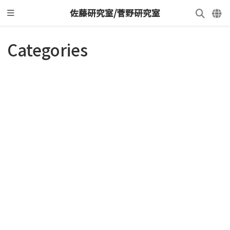
佐藤研究室/菅野研究室
Categories