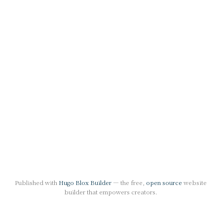
Published with
Hugo Blox Builder
— the free,
open source
website
builder that empowers creators.