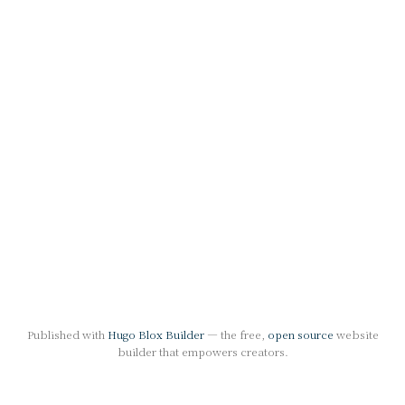
Published with
Hugo Blox Builder
— the free,
open source
website
builder that empowers creators.