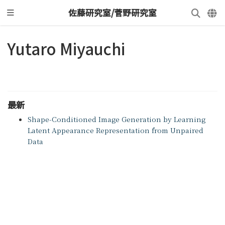
佐藤研究室/菅野研究室
Yutaro Miyauchi
最新
Shape-Conditioned Image Generation by Learning
Latent Appearance Representation from Unpaired
Data