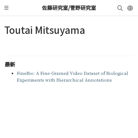
佐藤研究室/菅野研究室
Toutai Mitsuyama
最新
FineBio: A Fine-Grained Video Dataset of Biological
Experiments with Hierarchical Annotations