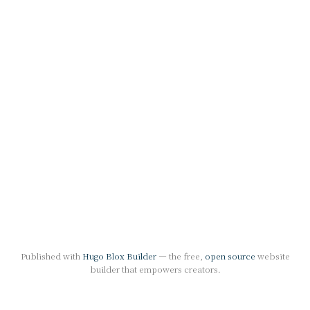
Published with
Hugo Blox Builder
— the free,
open source
website
builder that empowers creators.