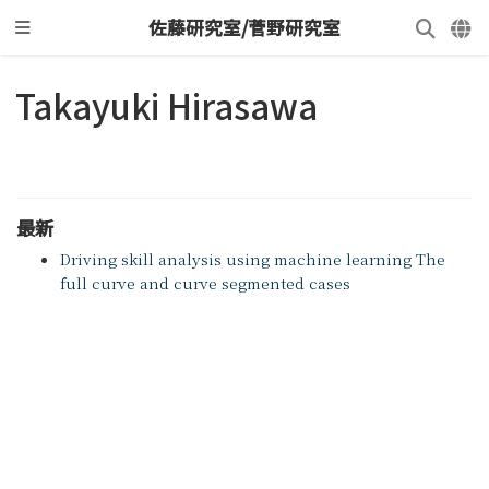
佐藤研究室/菅野研究室
Takayuki Hirasawa
最新
Driving skill analysis using machine learning The
full curve and curve segmented cases