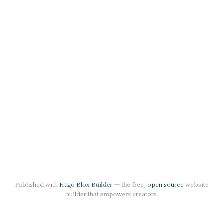
Published with
Hugo Blox Builder
— the free,
open source
website
builder that empowers creators.