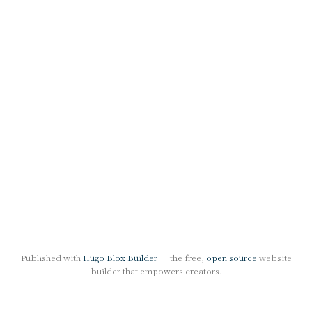
Published with
Hugo Blox Builder
— the free,
open source
website
builder that empowers creators.