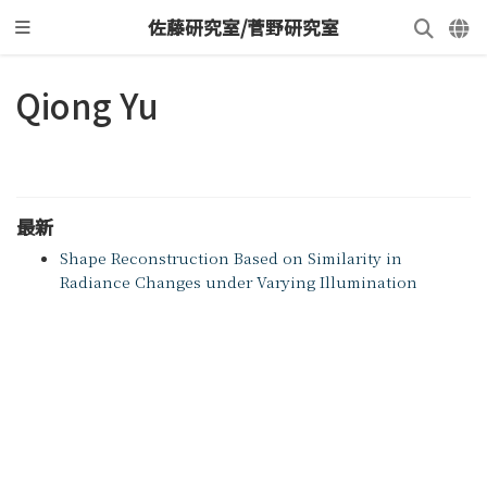
佐藤研究室/菅野研究室
Qiong Yu
最新
Shape Reconstruction Based on Similarity in
Radiance Changes under Varying Illumination