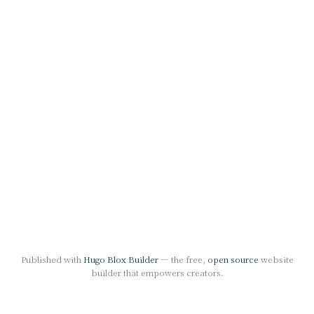
Published with
Hugo Blox Builder
— the free,
open source
website
builder that empowers creators.