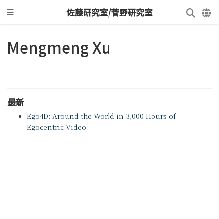
佐藤研究室/菅野研究室
Mengmeng Xu
最新
Ego4D: Around the World in 3,000 Hours of
Egocentric Video