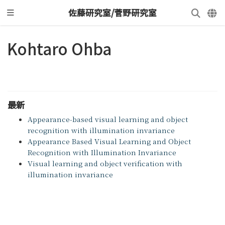
佐藤研究室/菅野研究室
Kohtaro Ohba
最新
Appearance-based visual learning and object
recognition with illumination invariance
Appearance Based Visual Learning and Object
Recognition with Illumination Invariance
Visual learning and object verification with
illumination invariance