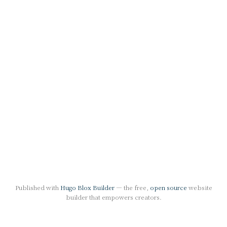
Published with
Hugo Blox Builder
— the free,
open source
website
builder that empowers creators.