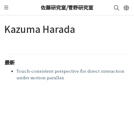
佐藤研究室/菅野研究室
Kazuma Harada
最新
Touch-consistent perspective for direct interaction
under motion parallax