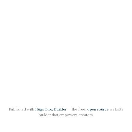
Published with
Hugo Blox Builder
— the free,
open source
website
builder that empowers creators.