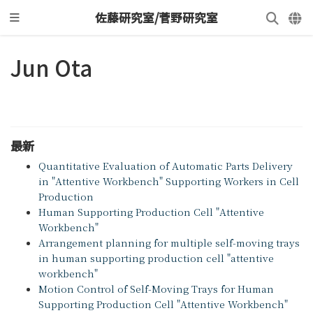
佐藤研究室/菅野研究室
Jun Ota
最新
Quantitative Evaluation of Automatic Parts Delivery
in "Attentive Workbench" Supporting Workers in Cell
Production
Human Supporting Production Cell "Attentive
Workbench"
Arrangement planning for multiple self-moving trays
in human supporting production cell "attentive
workbench"
Motion Control of Self-Moving Trays for Human
Supporting Production Cell "Attentive Workbench"