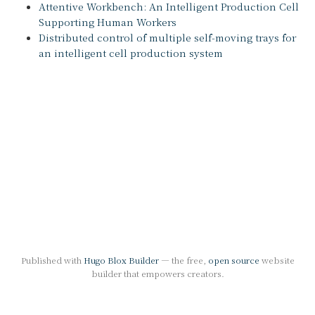
Attentive Workbench: An Intelligent Production Cell
Supporting Human Workers
Distributed control of multiple self-moving trays for
an intelligent cell production system
Published with
Hugo Blox Builder
— the free,
open source
website
builder that empowers creators.