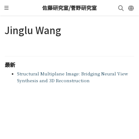
佐藤研究室/菅野研究室
Jinglu Wang
最新
Structural Multiplane Image: Bridging Neural View
Synthesis and 3D Reconstruction