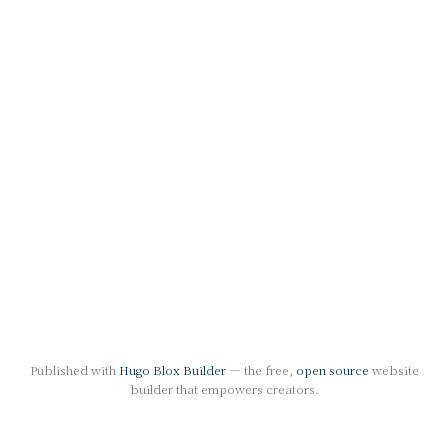
Published with
Hugo Blox Builder
— the free,
open source
website
builder that empowers creators.