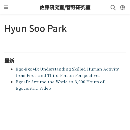
佐藤研究室/菅野研究室
Hyun Soo Park
最新
Ego-Exo4D: Understanding Skilled Human Activity
from First- and Third-Person Perspectives
Ego4D: Around the World in 3,000 Hours of
Egocentric Video