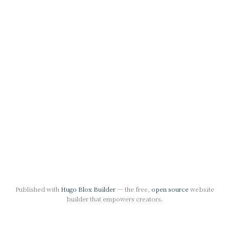
Published with
Hugo Blox Builder
— the free,
open source
website
builder that empowers creators.