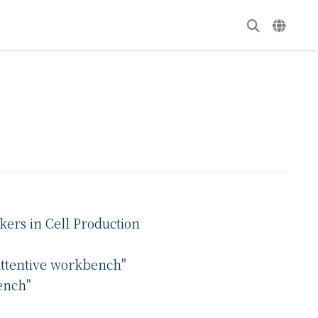
kers in Cell Production
attentive workbench"
ench"