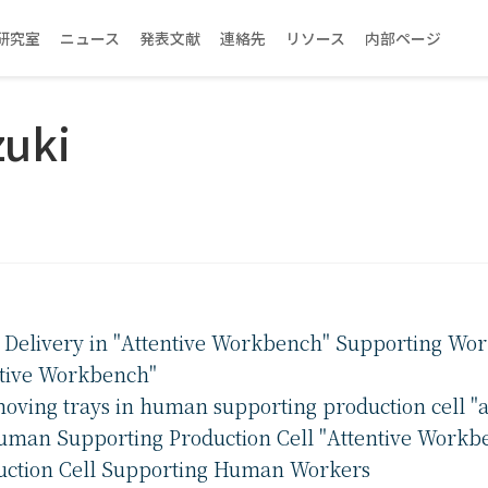
研究室
ニュース
発表文献
連絡先
リソース
内部ページ
zuki
s Delivery in "Attentive Workbench" Supporting Wor
ntive Workbench"
oving trays in human supporting production cell "
Human Supporting Production Cell "Attentive Workb
duction Cell Supporting Human Workers