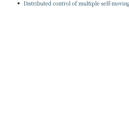
Distributed control of multiple self-moving