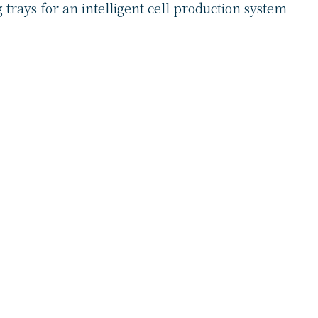
 trays for an intelligent cell production system