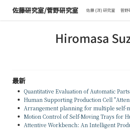
佐藤研究室/菅野研究室
佐藤 (洋) 研究室
菅野
Hiromasa Su
最新
Quantitative Evaluation of Automatic Part
Human Supporting Production Cell "Atte
Arrangement planning for multiple self-m
Motion Control of Self-Moving Trays for 
Attentive Workbench: An Intelligent Pro