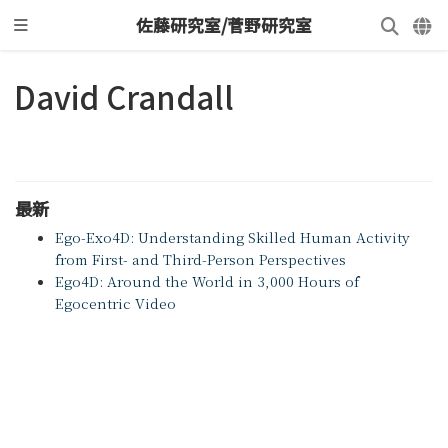
佐藤研究室/菅野研究室
David Crandall
最新
Ego-Exo4D: Understanding Skilled Human Activity
from First- and Third-Person Perspectives
Ego4D: Around the World in 3,000 Hours of
Egocentric Video