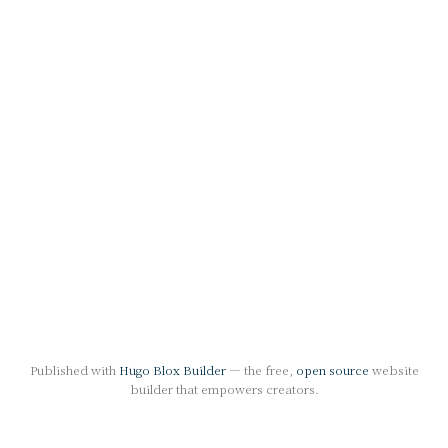
Published with
Hugo Blox Builder
— the free,
open source
website
builder that empowers creators.