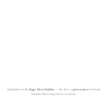
Published with
Hugo Blox Builder
— the free,
open source
website
builder that empowers creators.