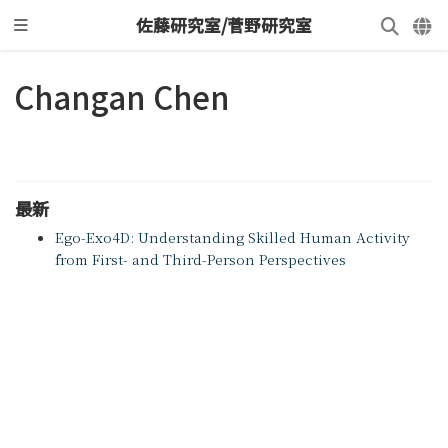
佐藤研究室/菅野研究室
Changan Chen
最新
Ego-Exo4D: Understanding Skilled Human Activity
from First- and Third-Person Perspectives