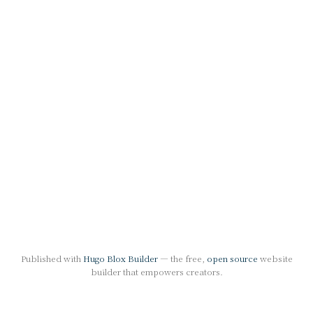
Published with
Hugo Blox Builder
— the free,
open source
website
builder that empowers creators.