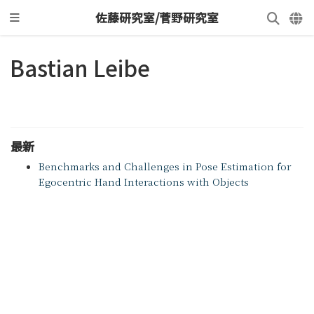
佐藤研究室/菅野研究室
Bastian Leibe
最新
Benchmarks and Challenges in Pose Estimation for
Egocentric Hand Interactions with Objects