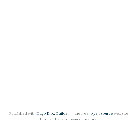
Published with
Hugo Blox Builder
— the free,
open source
website
builder that empowers creators.