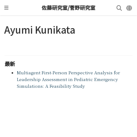
佐藤研究室/菅野研究室
Ayumi Kunikata
最新
Multiagent First-Person Perspective Analysis for
Leadership Assessment in Pediatric Emergency
Simulations: A Feasibility Study