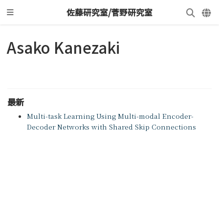
佐藤研究室/菅野研究室
Asako Kanezaki
最新
Multi-task Learning Using Multi-modal Encoder-
Decoder Networks with Shared Skip Connections