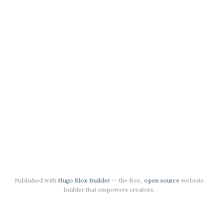
Published with
Hugo Blox Builder
— the free,
open source
website
builder that empowers creators.