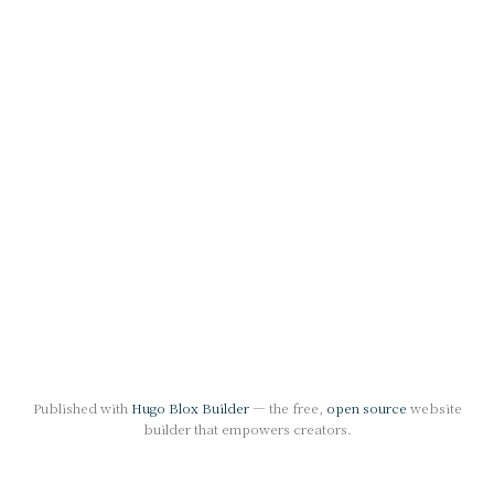
Published with
Hugo Blox Builder
— the free,
open source
website
builder that empowers creators.