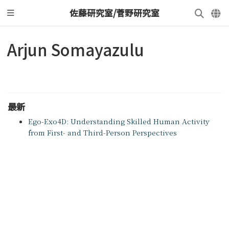
佐藤研究室/菅野研究室
Arjun Somayazulu
最新
Ego-Exo4D: Understanding Skilled Human Activity
from First- and Third-Person Perspectives