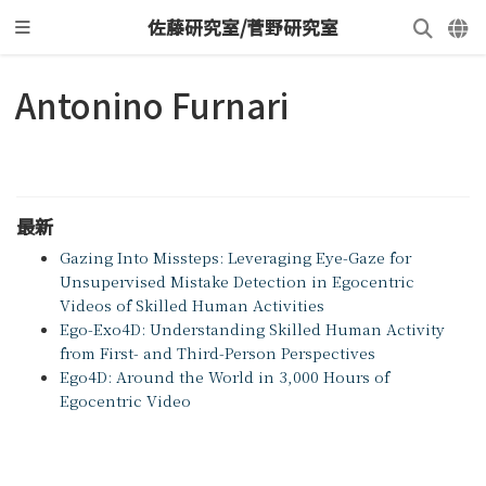
佐藤研究室/菅野研究室
Antonino Furnari
最新
Gazing Into Missteps: Leveraging Eye-Gaze for
Unsupervised Mistake Detection in Egocentric
Videos of Skilled Human Activities
Ego-Exo4D: Understanding Skilled Human Activity
from First- and Third-Person Perspectives
Ego4D: Around the World in 3,000 Hours of
Egocentric Video