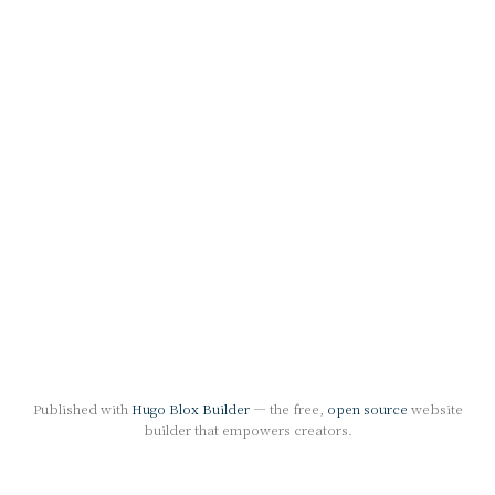
Published with
Hugo Blox Builder
— the free,
open source
website
builder that empowers creators.