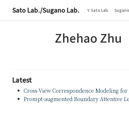
Sato Lab./Sugano Lab.
Y. Sato Lab.
Sugano
Zhehao Zhu
Latest
Cross-View Correspondence Modeling for 
Prompt-augmented Boundary Attentive Le