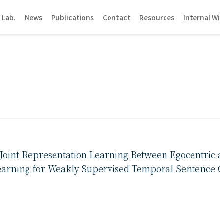
 Lab.
News
Publications
Contact
Resources
Internal Wi
Joint Representation Learning Between Egocentric 
arning for Weakly Supervised Temporal Sentence