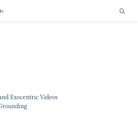
ki
and Exocentric Videos
 Grounding