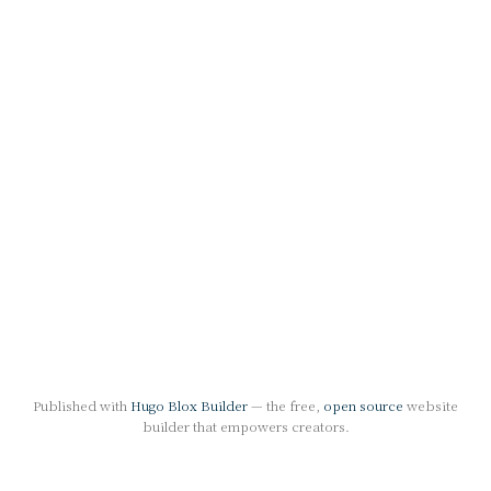
Published with
Hugo Blox Builder
— the free,
open source
website
builder that empowers creators.