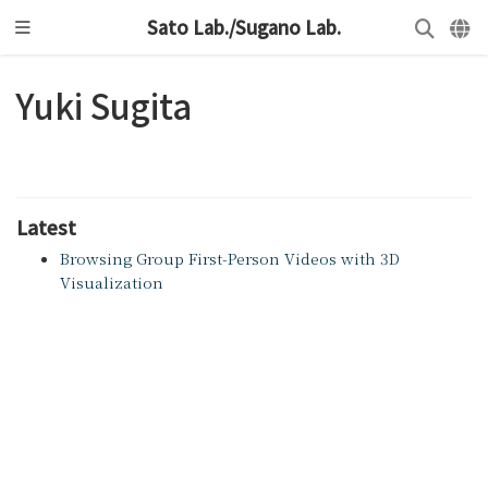
Sato Lab./Sugano Lab.
Yuki Sugita
Latest
Browsing Group First-Person Videos with 3D
Visualization