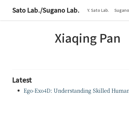
Sato Lab./Sugano Lab.
Y. Sato Lab.
Sugano
Xiaqing Pan
Latest
Ego-Exo4D: Understanding Skilled Human A