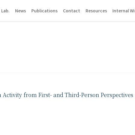
 Lab.
News
Publications
Contact
Resources
Internal Wi
ctivity from First- and Third-Person Perspectives