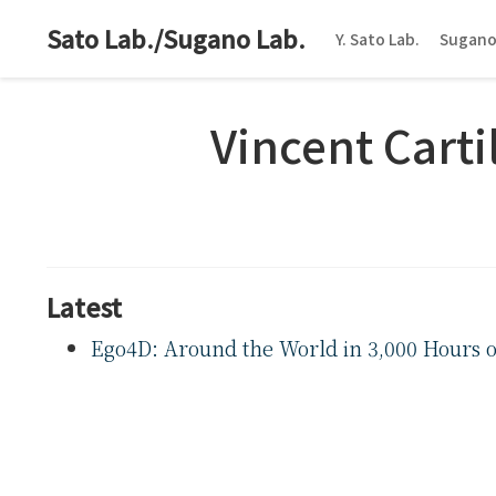
Sato Lab./Sugano Lab.
Y. Sato Lab.
Sugano
Vincent Cartil
Latest
Ego4D: Around the World in 3,000 Hours o