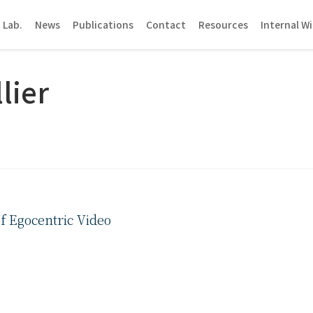
 Lab.
News
Publications
Contact
Resources
Internal Wi
lier
f Egocentric Video