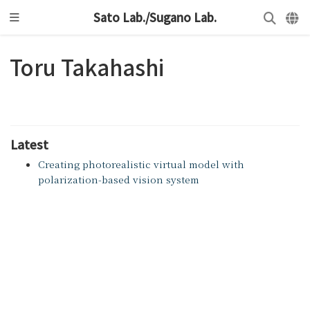
Sato Lab./Sugano Lab.
Toru Takahashi
Latest
Creating photorealistic virtual model with
polarization-based vision system