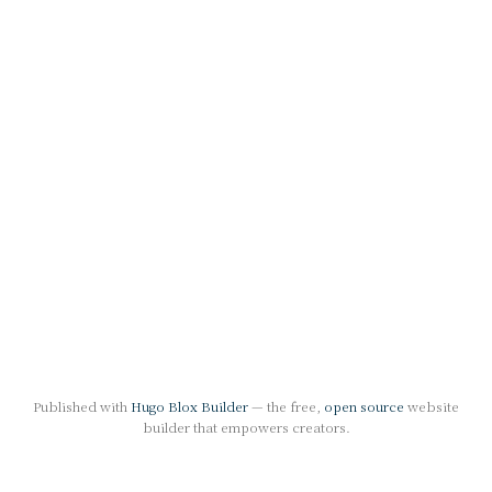
Published with
Hugo Blox Builder
— the free,
open source
website
builder that empowers creators.