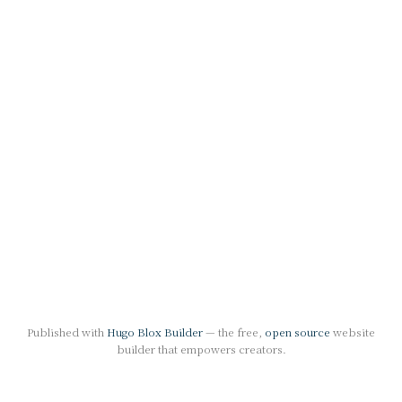
Published with
Hugo Blox Builder
— the free,
open source
website
builder that empowers creators.