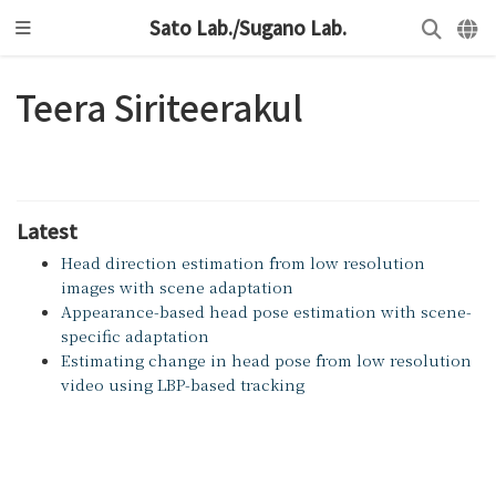
Sato Lab./Sugano Lab.
Teera Siriteerakul
Latest
Head direction estimation from low resolution
images with scene adaptation
Appearance-based head pose estimation with scene-
specific adaptation
Estimating change in head pose from low resolution
video using LBP-based tracking