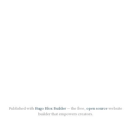
Published with
Hugo Blox Builder
— the free,
open source
website
builder that empowers creators.