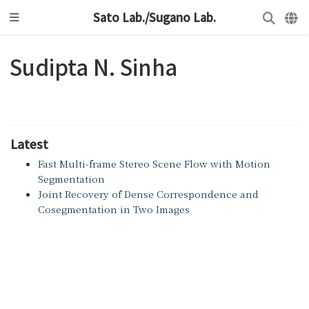
Sato Lab./Sugano Lab.
Sudipta N. Sinha
Latest
Fast Multi-frame Stereo Scene Flow with Motion
Segmentation
Joint Recovery of Dense Correspondence and
Cosegmentation in Two Images