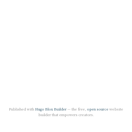
Published with
Hugo Blox Builder
— the free,
open source
website
builder that empowers creators.