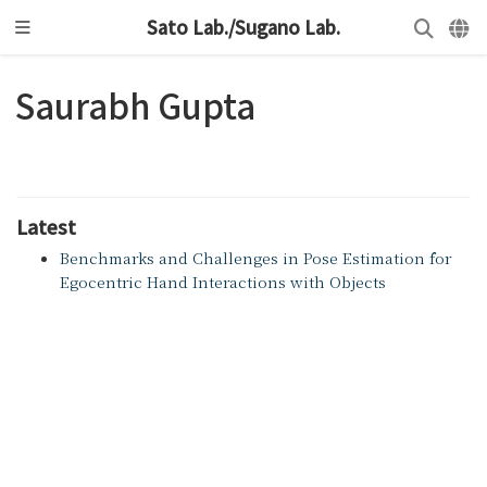
Sato Lab./Sugano Lab.
Saurabh Gupta
Latest
Benchmarks and Challenges in Pose Estimation for
Egocentric Hand Interactions with Objects