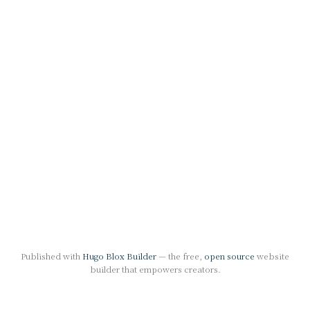
Published with
Hugo Blox Builder
— the free,
open source
website
builder that empowers creators.