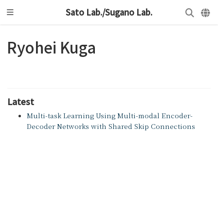
Sato Lab./Sugano Lab.
Ryohei Kuga
Latest
Multi-task Learning Using Multi-modal Encoder-
Decoder Networks with Shared Skip Connections