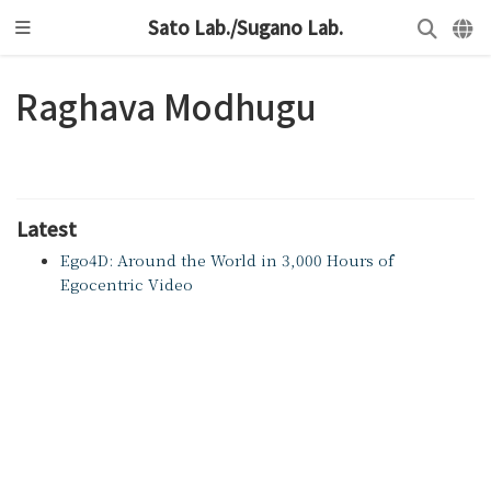
Sato Lab./Sugano Lab.
Raghava Modhugu
Latest
Ego4D: Around the World in 3,000 Hours of
Egocentric Video