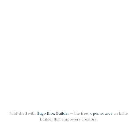
Published with
Hugo Blox Builder
— the free,
open source
website
builder that empowers creators.