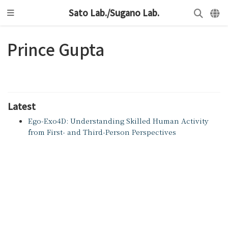
Sato Lab./Sugano Lab.
Prince Gupta
Latest
Ego-Exo4D: Understanding Skilled Human Activity
from First- and Third-Person Perspectives