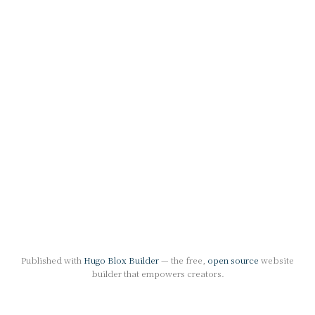
Published with
Hugo Blox Builder
— the free,
open source
website
builder that empowers creators.